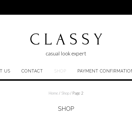
C L A S S Y
casual look expert
T US
CONTACT
SHOP
PAYMENT CONFIRMATIO
Home
/
Shop
/ Page 2
SHOP