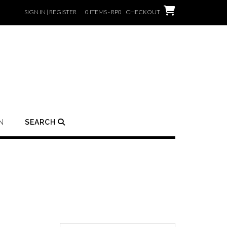
SIGN IN | REGISTER
0 ITEMS - RP0
CHECKOUT
N
SEARCH