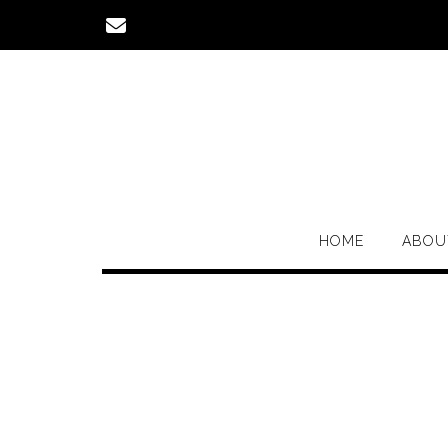
Skip
to
content
HOME
ABOU