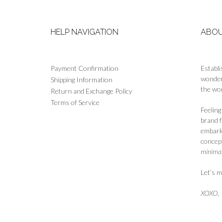
page
HELP NAVIGATION
ABOU
Payment Confirmation
Establi
wonderf
Shipping Information
the wor
Return and Exchange Policy
Terms of Service
Feelin
brand 
embark
concept
minimali
Let’s m
XOXO
,