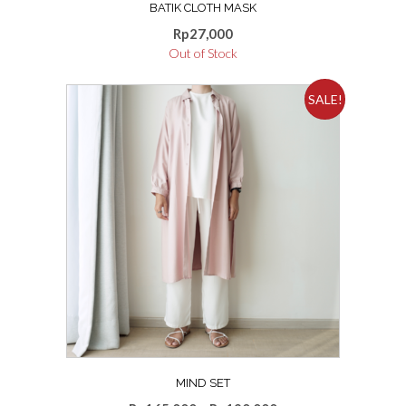
BATIK CLOTH MASK
Rp
27,000
Out of Stock
SALE!
MIND SET