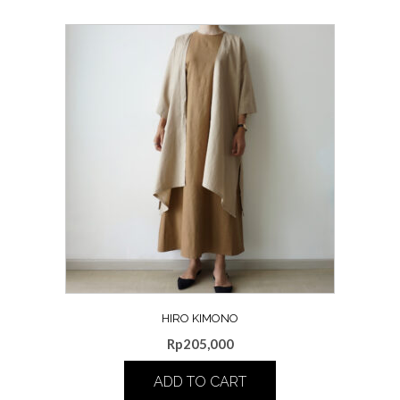
HIRO KIMONO
Rp
205,000
ADD TO CART