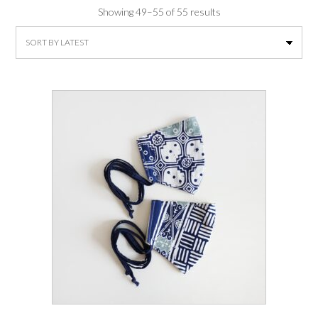
Sorted
Showing 49–55 of 55 results
by
latest
This
product
has
multiple
variants.
The
options
may
be
chosen
on
the
product
page