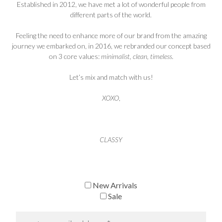
Established in 2012, we have met a lot of wonderful people from
different parts of the world.
Feeling the need to enhance more of our brand from the amazing
journey we embarked on, in 2016, we rebranded our concept based
on 3 core values:
minimalist, clean, timeless
.
Let’s mix and match with us!
XOXO
,
CLASSY
New Arrivals
Sale