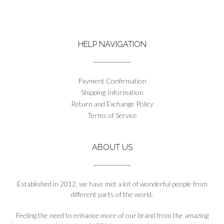
HELP NAVIGATION
Payment Confirmation
Shipping Information
Return and Exchange Policy
Terms of Service
ABOUT US
Established in 2012, we have met a lot of wonderful people from
different parts of the world.
Feeling the need to enhance more of our brand from the amazing