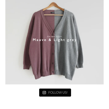
FOLLOW US!