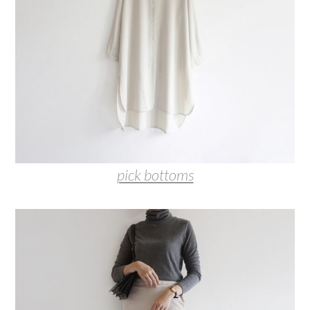
pick bottoms