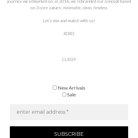
journey we embarked on, in 2016, we rebranded our concept based
on 3 core values:
minimalist, clean, timeless
.
Let’s mix and match with us!
XOXO
,
CLASSY
New Arrivals
Sale