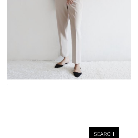
.
SEARCH