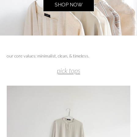
SHOP NOW
our core values: minimalist, clean, & timeless.
pick tops