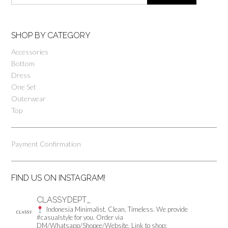
SHOP BY CATEGORY
Accessories
Bottom
Dress
One Set
Outerwear
Top
Payment Confirmation
FIND US ON INSTAGRAM!
CLASSYDEPT_
Indonesia
Minimalist, Clean, Timeless.
We provide
#casualstyle for you.
Order via
DM/Whatsapp/Shopee/Website.
Link to shop: