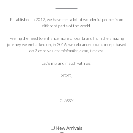
Established in 2012, we have met a lot of wonderful people from
different parts of the world.
Feeling the need to enhance more of our brand from the amazing
journey we embarked on, in 2016, we rebranded our concept based
on 3 core values:
minimalist, clean, timeless
.
Let’s mix and match with us!
XOXO
,
CLASSY
New Arrivals