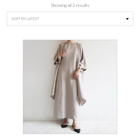
Sorted
Showing all 2 results
by
latest