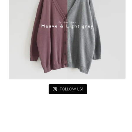
FOLLOW US!