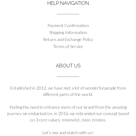
HELP NAVIGATION
Payment Confirmation
Shipping Information
Return and Exchange Policy
Terms of Service
ABOUT US
Established in 2012, we have met a lot of wonderful people from
different parts of the world.
Feeling the need to enhance more of our brand from the amazing
journey we embarked on, in 2016, we rebranded our concept based
on 3 core values:
minimalist, clean, timeless
.
Let’s mix and match with us!