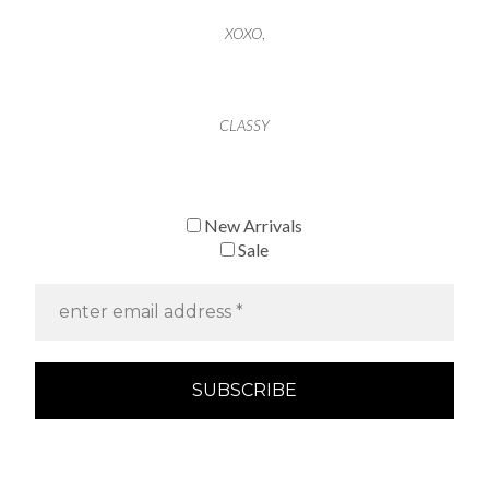
XOXO
,
CLASSY
New Arrivals
Sale