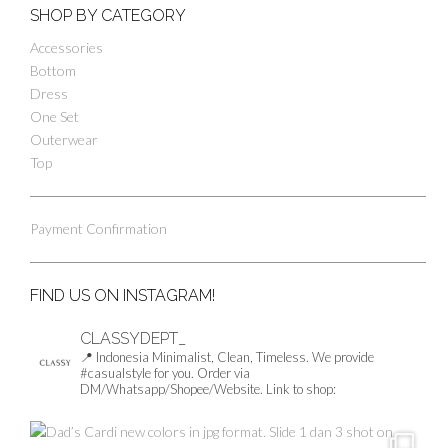
SHOP BY CATEGORY
Accessories
Bottom
Dress
One Set
Outerwear
Top
Payment Confirmation
FIND US ON INSTAGRAM!
CLASSYDEPT_
📍 Indonesia
Minimalist, Clean, Timeless.
We provide
#casualstyle for you.
Order via
DM/Whatsapp/Shopee/Website.
Link to shop: