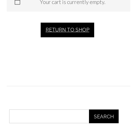
Your cart is currently empty.
RETURN TO SHOP
SEARCH