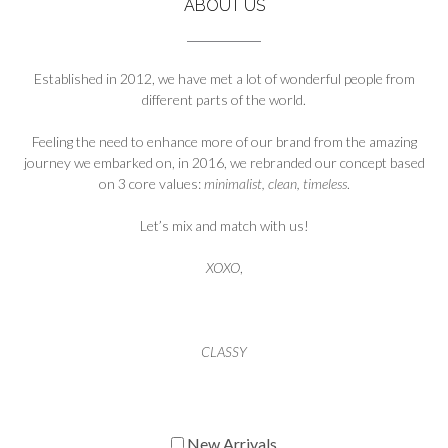
ABOUT US
Established in 2012, we have met a lot of wonderful people from
different parts of the world.
Feeling the need to enhance more of our brand from the amazing
journey we embarked on, in 2016, we rebranded our concept based
on 3 core values:
minimalist, clean, timeless
.
Let’s mix and match with us!
XOXO
,
CLASSY
New Arrivals