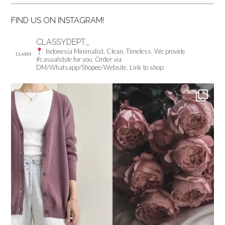
FIND US ON INSTAGRAM!
CLASSYDEPT_
Indonesia
Minimalist, Clean, Timeless.
We provide
#casualstyle for you.
Order via
DM/Whatsapp/Shopee/Website.
Link to shop: