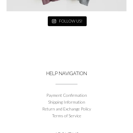
FOLLOW US!
HELP NAVIGATION
Payment Confirmation
Shipping Information
Return and Exchange Policy
Terms of Service