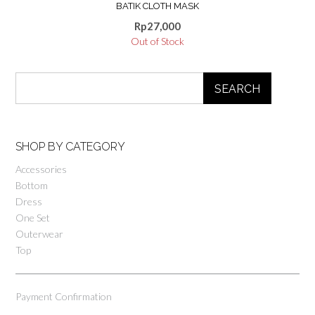
BATIK CLOTH MASK
Rp
27,000
Out of Stock
SEARCH
SHOP BY CATEGORY
Accessories
Bottom
Dress
One Set
Outerwear
Top
Payment Confirmation