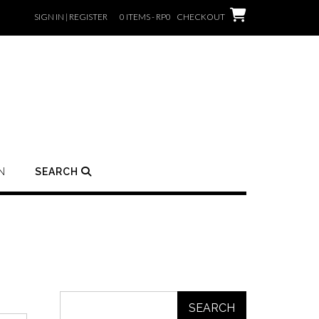
SIGN IN | REGISTER
0 ITEMS - RP0
CHECKOUT
N
SEARCH
SEARCH