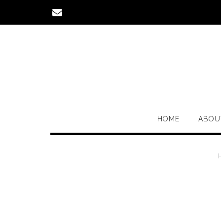
Skip
to
content
HOME
ABOU