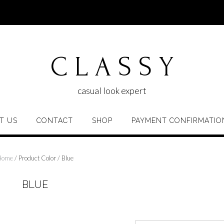
C L A S S Y
casual look expert
T US
CONTACT
SHOP
PAYMENT CONFIRMATIO
Home
/ Product Color / Blue
BLUE