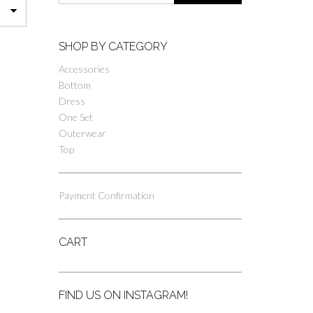
SHOP BY CATEGORY
Accessories
Bottom
Dress
One Set
Outerwear
Top
Payment Confirmation
CART
FIND US ON INSTAGRAM!