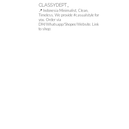
CLASSYDEPT_
📍 Indonesia
Minimalist, Clean,
Timeless.
We provide #casualstyle for
you.
Order via
DM/Whatsapp/Shopee/Website.
Link
to shop: