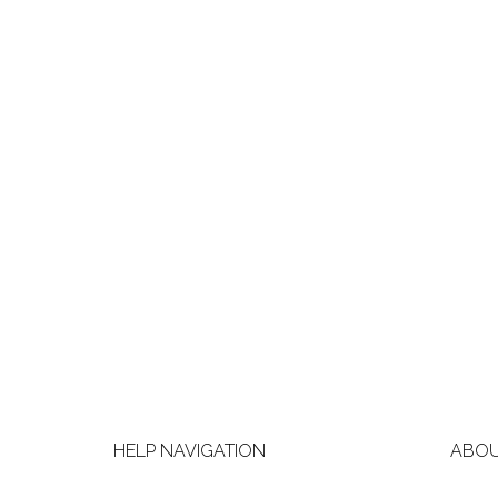
HELP NAVIGATION
ABOU