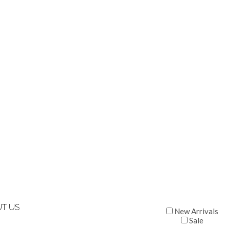
T US
New Arrivals
Sale