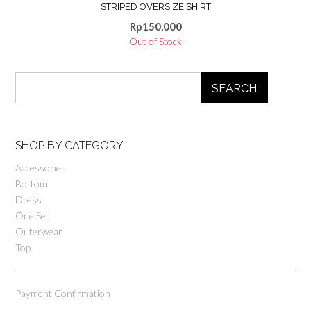
STRIPED OVERSIZE SHIRT
Rp
150,000
Out of Stock
SEARCH
SHOP BY CATEGORY
Accessories
Bottom
Dress
One Set
Outerwear
Top
Payment Confirmation