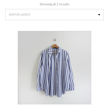
Sorted
Showing all 2 results
by
latest