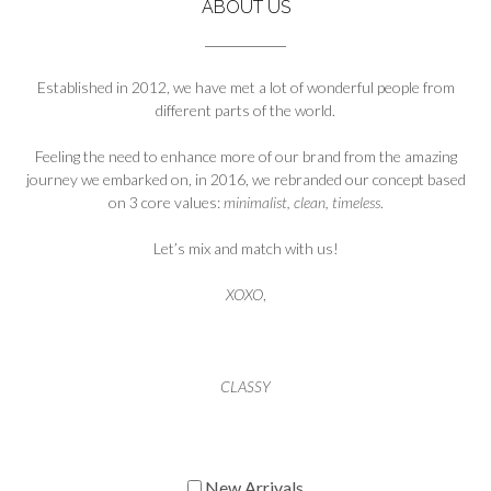
ABOUT US
Established in 2012, we have met a lot of wonderful people from
different parts of the world.
Feeling the need to enhance more of our brand from the amazing
journey we embarked on, in 2016, we rebranded our concept based
on 3 core values:
minimalist, clean, timeless
.
Let’s mix and match with us!
XOXO
,
CLASSY
New Arrivals