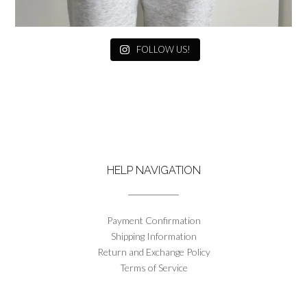
FOLLOW US!
HELP NAVIGATION
Payment Confirmation
Shipping Information
Return and Exchange Policy
Terms of Service