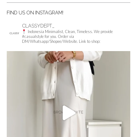
FIND US ON INSTAGRAM!
CLASSYDEPT_
Indonesia
Minimalist, Clean, Timeless.
We provide
#casualstyle for you.
Order via
DM/Whatsapp/Shopee/Website.
Link to shop: