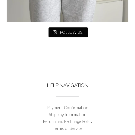
FOLLOW US!
HELP NAVIGATION
Payment Confirmation
Shipping Information
Return and Exchange Policy
Terms of Service