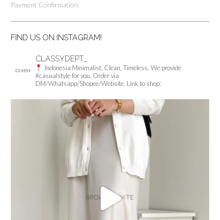
Payment Confirmation
FIND US ON INSTAGRAM!
CLASSYDEPT_
Indonesia
Minimalist, Clean, Timeless.
We provide
#casualstyle for you.
Order via
DM/Whatsapp/Shopee/Website.
Link to shop: