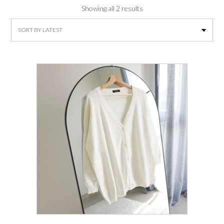
Sorted
Showing all 2 results
by
latest