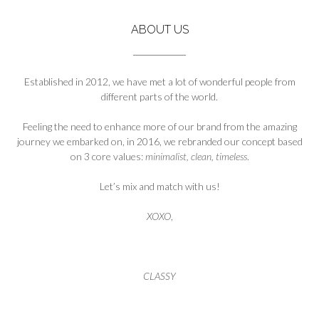
ABOUT US
Established in 2012, we have met a lot of wonderful people from
different parts of the world.
Feeling the need to enhance more of our brand from the amazing
journey we embarked on, in 2016, we rebranded our concept based
on 3 core values:
minimalist, clean, timeless
.
Let’s mix and match with us!
XOXO
,
CLASSY