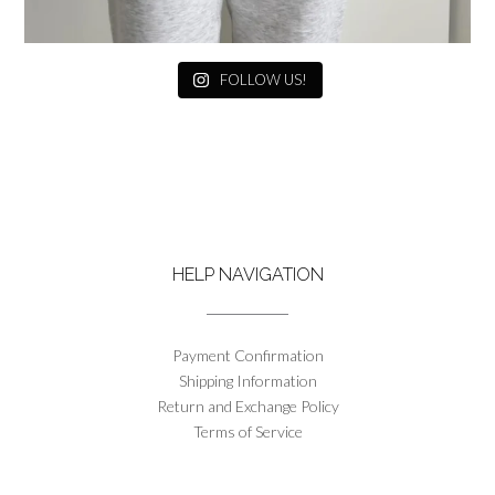
FOLLOW US!
HELP NAVIGATION
Payment Confirmation
Shipping Information
Return and Exchange Policy
Terms of Service