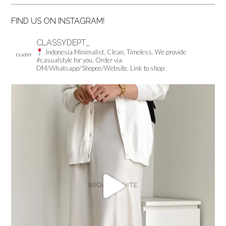
FIND US ON INSTAGRAM!
CLASSYDEPT_
Indonesia
Minimalist, Clean, Timeless.
We provide
#casualstyle for you.
Order via
DM/Whatsapp/Shopee/Website.
Link to shop: