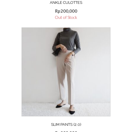
ANKLE CULOTTES
Rp
200,000
Out of Stock
SLIM PANTS (2.0)