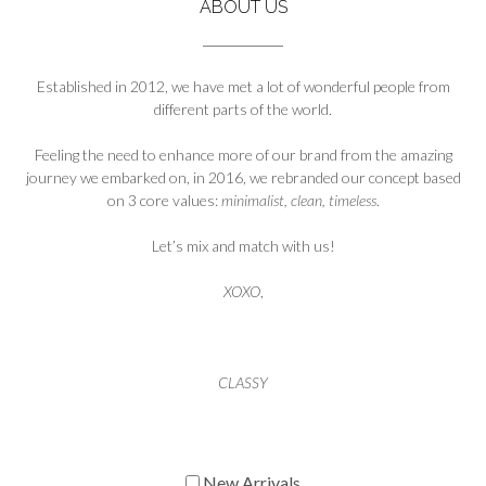
ABOUT US
Established in 2012, we have met a lot of wonderful people from
different parts of the world.
Feeling the need to enhance more of our brand from the amazing
journey we embarked on, in 2016, we rebranded our concept based
on 3 core values:
minimalist, clean, timeless
.
Let’s mix and match with us!
XOXO
,
CLASSY
New Arrivals