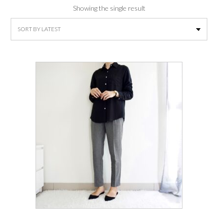
Showing the single result