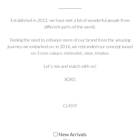
Established in 2012, we have met a lot of wonderful people from
different parts of the world.
Feeling the need to enhance more of our brand from the amazing
journey we embarked on, in 2016, we rebranded our concept based
on 3 core values:
minimalist, clean, timeless
.
Let’s mix and match with us!
XOXO
,
CLASSY
New Arrivals