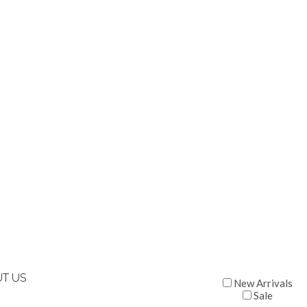
T US
New Arrivals
Sale