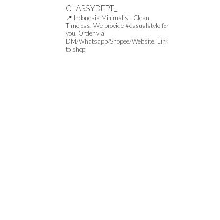
CLASSYDEPT_
📍 Indonesia
Minimalist, Clean,
Timeless.
We provide #casualstyle for
you.
Order via
DM/Whatsapp/Shopee/Website.
Link
to shop: