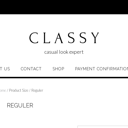
C L A S S Y
casual look expert
T US
CONTACT
SHOP
PAYMENT CONFIRMATIO
ome
/ Product Size / Reguler
REGULER