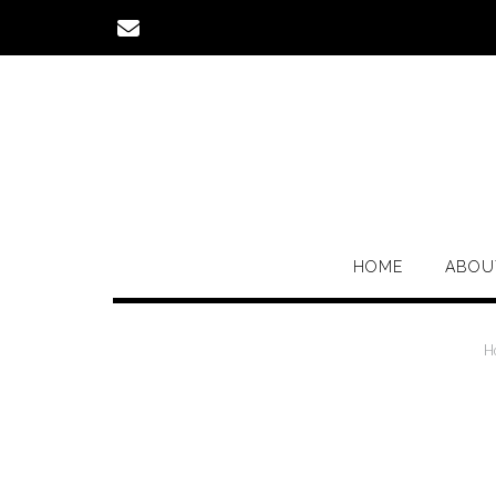
Skip
to
content
HOME
ABOU
H