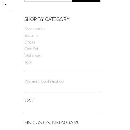
SHOP BY CATEGORY
Accessories
Bottom
Dress
One Set
Outerwear
Top
Payment Confirmation
CART
FIND US ON INSTAGRAM!