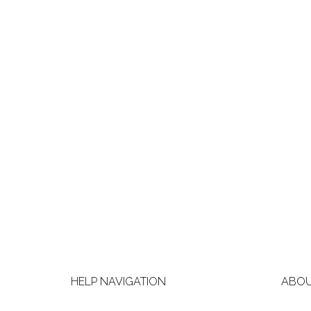
HELP NAVIGATION
ABOU