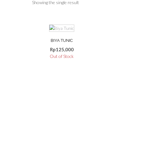
Showing the single result
This
product
BIYA TUNIC
has
multiple
Rp
125,000
variants.
Out of Stock
The
options
may
be
chosen
on
the
product
page