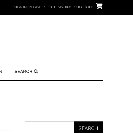
SIGN IN | REGISTER
0 ITEMS - RP0
CHECKOUT
N
SEARCH
SEARCH