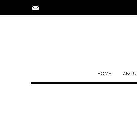
Skip
to
content
HOME
ABOU