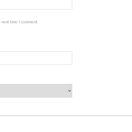
e next time I comment.