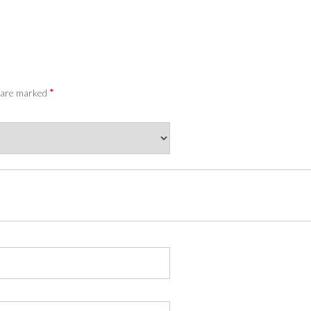
*
s are marked