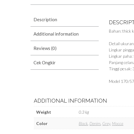
Description
DESCRIP
Bahan: thick k
Additional information
Detail ukuran
Reviews (0)
Lingkar ping
Lingkar paha:
Cek Ongkir
Panjang celan
Tinggi pesak:
Model 170/57
ADDITIONAL INFORMATION
Weight
0.3 kg
Color
Black
,
Denim
,
Grey
,
Mocca