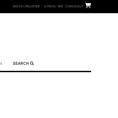
SIGN IN | REGISTER
0 ITEMS - RP0
CHECKOUT
N
SEARCH