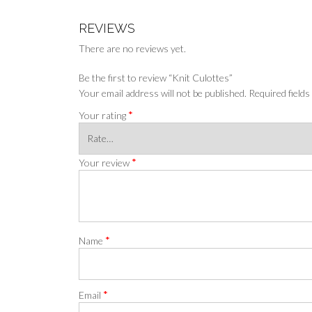
REVIEWS
There are no reviews yet.
Be the first to review “Knit Culottes”
Your email address will not be published.
Required field
*
Your rating
*
Your review
*
Name
*
Email