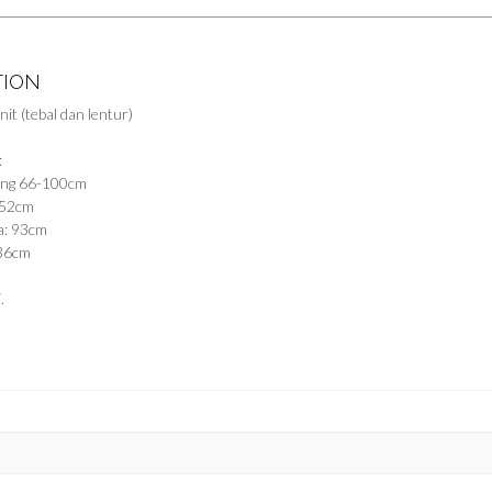
TION
nit (tebal dan lentur)
:
gang 66-100cm
 52cm
a: 93cm
 36cm
.