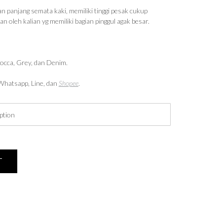
n panjang semata kaki, memiliki tinggi pesak cukup
 oleh kalian yg memiliki bagian pinggul agak besar.
Mocca, Grey, dan Denim.
i Whatsapp, Line, dan
Shopee
.
T