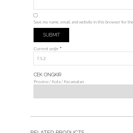
Save my name, email, and website in this browser for th
*
Current ye@r
CEK ONGKIR
Provinsi / Kota / Kecamatan
RELATED PRODUCTS