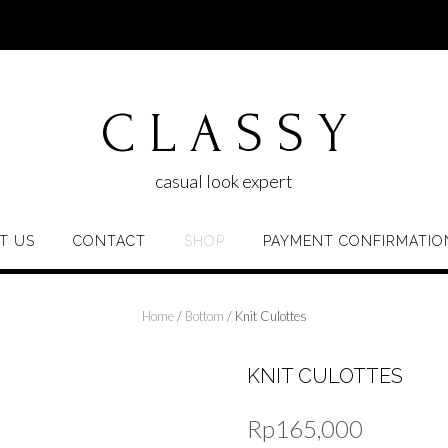
C L A S S Y
casual look expert
T US
CONTACT
SHOP
PAYMENT CONFIRMATIO
Home
/
Bottom
/ Knit Culottes
KNIT CULOTTES
Rp
165,000