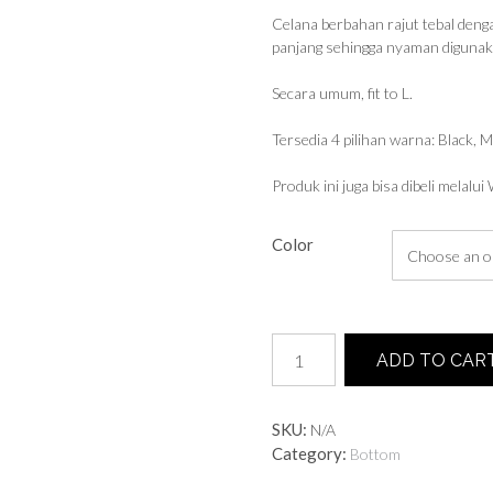
Celana berbahan rajut tebal denga
panjang sehingga nyaman digunakan
Secara umum, fit to L.
Tersedia 4 pilihan warna: Black, 
Produk ini juga bisa dibeli melalu
Color
Knit
ADD TO CAR
Culottes
quantity
SKU:
N/A
Category:
Bottom