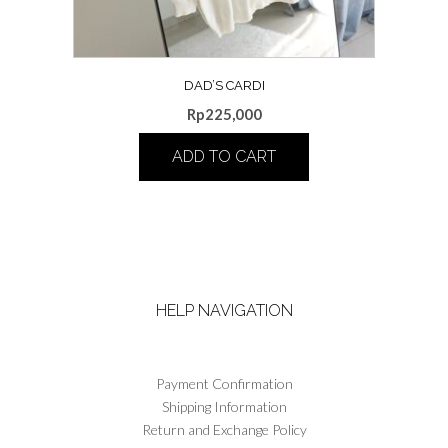
page
DAD’S CARDI
Rp
225,000
ADD TO CART
This
product
has
multiple
variants.
The
HELP NAVIGATION
options
may
be
chosen
Payment Confirmation
on
Shipping Information
the
Return and Exchange Policy
product