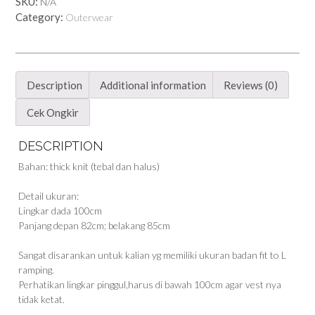
SKU:
N/A
Category:
Outerwear
Description
Additional information
Reviews (0)
Cek Ongkir
DESCRIPTION
Bahan: thick knit (tebal dan halus)
Detail ukuran:
Lingkar dada 100cm
Panjang depan 82cm; belakang 85cm
Sangat disarankan untuk kalian yg memiliki ukuran badan fit to L
ramping.
Perhatikan lingkar pinggul,harus di bawah 100cm agar vest nya
tidak ketat.