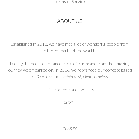
Terms of Service
page
ABOUT US
Established in 2012, we have met a lot of wonderful people from
different parts of the world.
Feeling the need to enhance more of our brand from the amazing
journey we embarked on, in 2016, we rebranded our concept based
on 3 core values:
minimalist, clean, timeless
.
Let’s mix and match with us!
XOXO
,
CLASSY