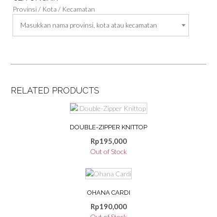
Provinsi / Kota / Kecamatan
Masukkan nama provinsi, kota atau kecamatan
RELATED PRODUCTS
This
product
DOUBLE-ZIPPER KNITTOP
has
multiple
Rp
195,000
variants.
Out of Stock
The
options
This
may
product
be
OHANA CARDI
has
chosen
multiple
Rp
190,000
on
variants.
Out of Stock