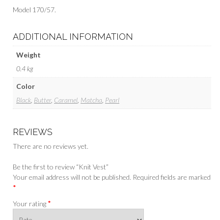
Model 170/57.
ADDITIONAL INFORMATION
Weight
0.4 kg
Color
Black
,
Butter
,
Caramel
,
Matcha
,
Pearl
REVIEWS
There are no reviews yet.
Be the first to review “Knit Vest”
Your email address will not be published.
Required fields are marked
*
*
Your rating