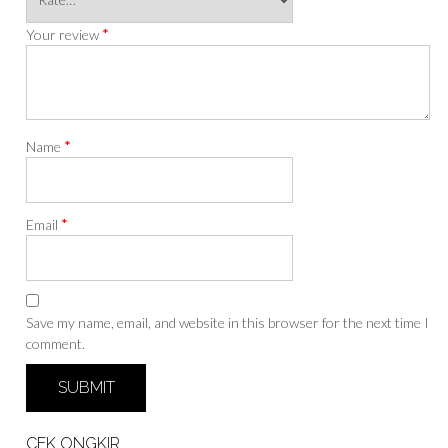
*
Your review
*
Name
*
Email
Save my name, email, and website in this browser for the next time I
comment.
CEK ONGKIR