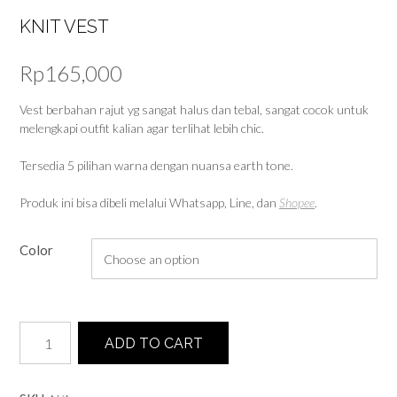
KNIT VEST
Rp
165,000
Vest berbahan rajut yg sangat halus dan tebal, sangat cocok untuk
melengkapi outfit kalian agar terlihat lebih chic.
Tersedia 5 pilihan warna dengan nuansa earth tone.
Produk ini bisa dibeli melalui Whatsapp, Line, dan
Shopee
.
Color
Knit
ADD TO CART
Vest
quantity