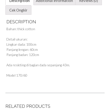
Description
Additional information
Reviews (0)
Cek Ongkir
DESCRIPTION
Bahan: thick cotton
Detail ukuran:
Lingkar dada: 100cm
Panjang lengan: 60cm
Panjang badan: 120cm
Ada resleting di bagian dada sepanjang 43m.
Model 170/60
RELATED PRODUCTS