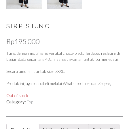
STRIPES TUNIC
Rp
195,000
Tunic dengan motif garis vertikal choco-black. Terdapat resleting di
bagian dada sepanjang 43cm, sangat nyaman untuk ibu menyusui.
Secara umum, fit untuk size L-XXL.
Produk ini juga bisa dibeli melalui Whatsapp, Line, dan
Shopee
.
Out of stock
Category:
Top