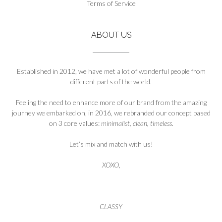
Terms of Service
page
ABOUT US
Established in 2012, we have met a lot of wonderful people from
different parts of the world.
Feeling the need to enhance more of our brand from the amazing
journey we embarked on, in 2016, we rebranded our concept based
on 3 core values:
minimalist, clean, timeless
.
Let’s mix and match with us!
XOXO
,
CLASSY