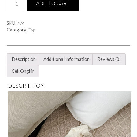
ADD TO CART
Knittop
quantity
SKU:
N/A
Category:
Top
Description
Additional information
Reviews (0)
Cek Ongkir
DESCRIPTION