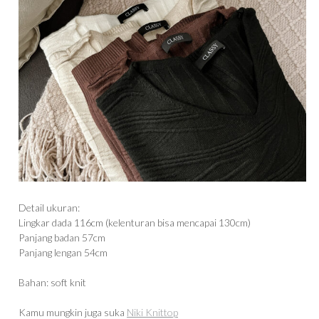
Detail ukuran:
Lingkar dada 116cm (kelenturan bisa mencapai 130cm)
Panjang badan 57cm
Panjang lengan 54cm
Bahan: soft knit
Kamu mungkin juga suka
Niki Knittop