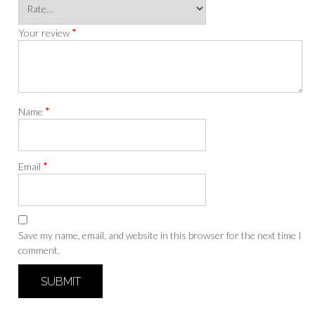
*
Your review
*
Name
*
Email
Save my name, email, and website in this browser for the next time I
comment.