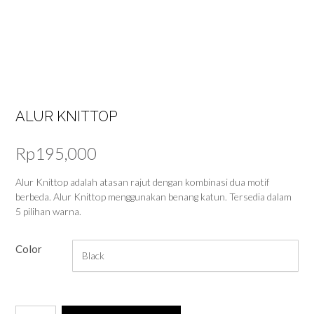
ALUR KNITTOP
Rp
195,000
Alur Knittop adalah atasan rajut dengan kombinasi dua motif
berbeda. Alur Knittop menggunakan benang katun. Tersedia dalam
5 pilihan warna.
Color
Alur