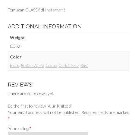
Temukan CLASSY di
Instagram
!
ADDITIONAL INFORMATION
Weight
0.5 kg
Color
Black
,
Broken White
,
Crème
,
Dark Choco
,
Rust
REVIEWS
There are no reviews yet.
Be the first to review “Alur Knittop”
Your email address will not be published.
Required fields are marked
*
*
Your rating