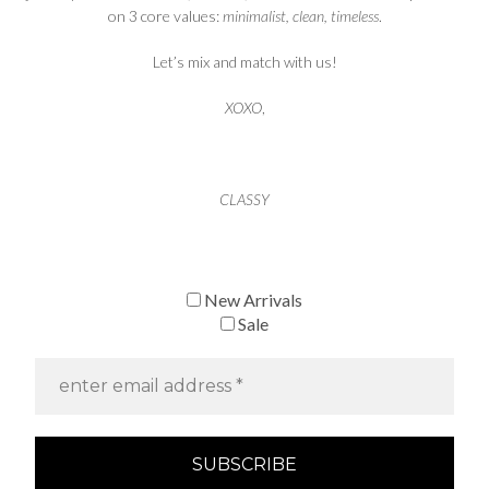
on 3 core values:
minimalist, clean, timeless
.
Let’s mix and match with us!
XOXO
,
CLASSY
New Arrivals
Sale