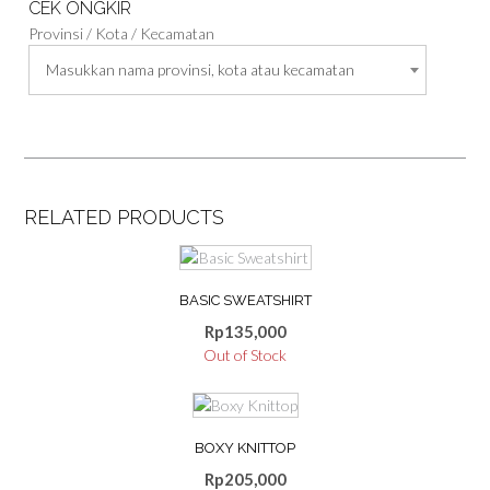
CEK ONGKIR
Provinsi / Kota / Kecamatan
Masukkan nama provinsi, kota atau kecamatan
RELATED PRODUCTS
This
product
BASIC SWEATSHIRT
has
multiple
Rp
135,000
variants.
Out of Stock
The
options
may
be
BOXY KNITTOP
chosen
Rp
205,000
on