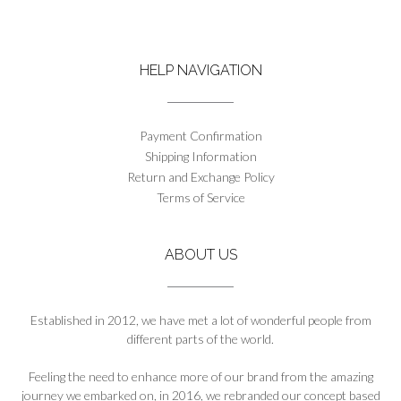
has
the
multiple
product
variants.
page
The
HELP NAVIGATION
options
may
be
chosen
Payment Confirmation
on
Shipping Information
the
Return and Exchange Policy
product
Terms of Service
page
ABOUT US
Established in 2012, we have met a lot of wonderful people from
different parts of the world.
Feeling the need to enhance more of our brand from the amazing
journey we embarked on, in 2016, we rebranded our concept based