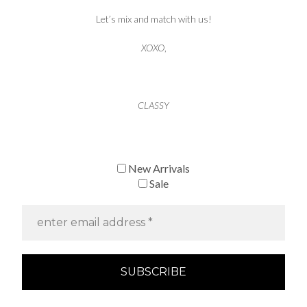
Let’s mix and match with us!
XOXO
,
CLASSY
New Arrivals
Sale