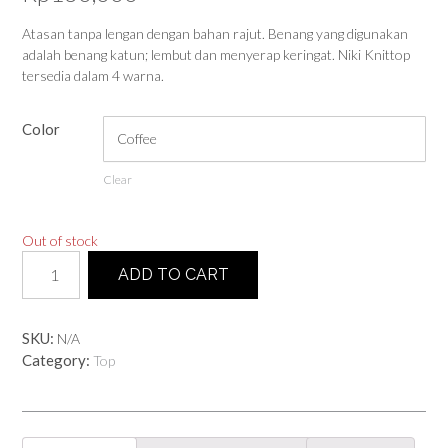
Atasan tanpa lengan dengan bahan rajut. Benang yang digunakan
adalah benang katun; lembut dan menyerap keringat. Niki Knittop
tersedia dalam 4 warna.
Color
Clear
Out of stock
Niki
ADD TO CART
Knittop
quantity
SKU:
N/A
Category:
Top