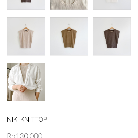
NIKI KNITTOP
Rp
130,000