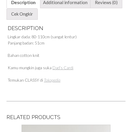
Description
Additional information
Reviews (0)
Cek Ongkir
DESCRIPTION
Lingkar dada: 80-110cm (sangat lentur)
Panjang badan: 51cm
Bahan cotton knit
Kamu mungkin juga suka
Dad’s Cardi
Temukan CLASSY di
Tokopedia
RELATED PRODUCTS