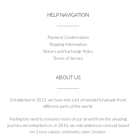
variants.
The
HELP NAVIGATION
options
may
be
chosen
Payment Confirmation
on
Shipping Information
the
Return and Exchange Policy
product
Terms of Service
page
ABOUT US
Established in 2012, we have met a lot of wonderful people from
different parts of the world.
Feeling the need to enhance more of our brand from the amazing
journey we embarked on, in 2016, we rebranded our concept based
on 3 core values:
minimalist, clean, timeless
.