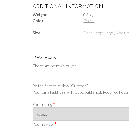
ADDITIONAL INFORMATION
Weight
0.3 kg
Color
Cocoa
Size
Extra Large
,
Large
,
Mediu
REVIEWS
There are no reviews yet.
Be the first to review “Culottes”
Your email address will not be published.
Required field
*
Your rating
*
Your review