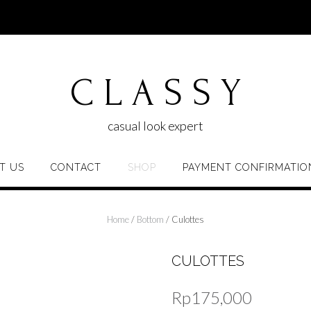
C L A S S Y
casual look expert
T US
CONTACT
SHOP
PAYMENT CONFIRMATIO
Home
/
Bottom
/ Culottes
CULOTTES
Rp
175,000