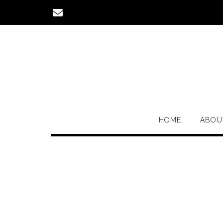
Skip
to
content
HOME
ABOU