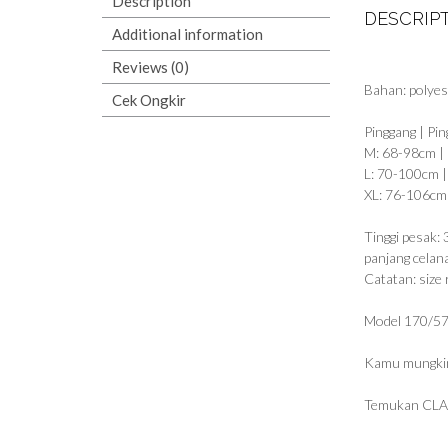
Description
DESCRIP
Additional information
Reviews (0)
Bahan: polyes
Cek Ongkir
Pinggang | Pin
M: 68-98cm |
L: 70-100cm 
XL: 76-106cm
Tinggi pesak:
panjang celan
Catatan: size 
Model 170/57
Kamu mungkin
Temukan CLA