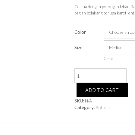
Celana dengan potongan lebar. Bag
bagian belakang berupa karet lent
Color
Size
Clear
Culottes
quantity
ADD TO CART
SKU:
N/A
Category:
Bottom