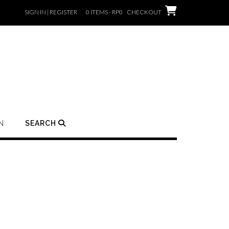
SIGN IN | REGISTER
0 ITEMS - RP0
CHECKOUT
N
SEARCH