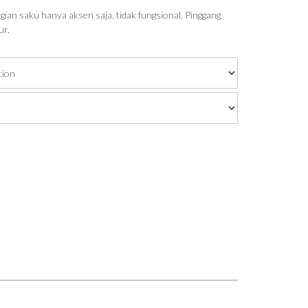
ian saku hanya aksen saja, tidak fungsional. Pinggang
ur.