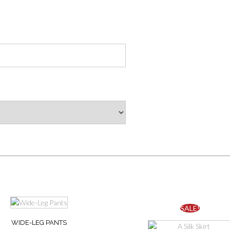
This
SALE!
product
WIDE-LEG PANTS
has