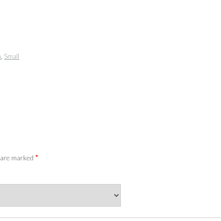
m
,
Small
*
s are marked