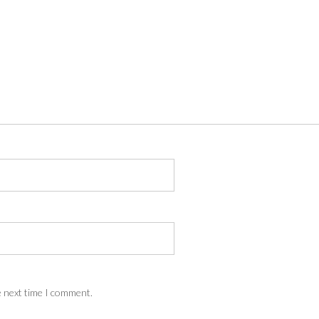
e next time I comment.