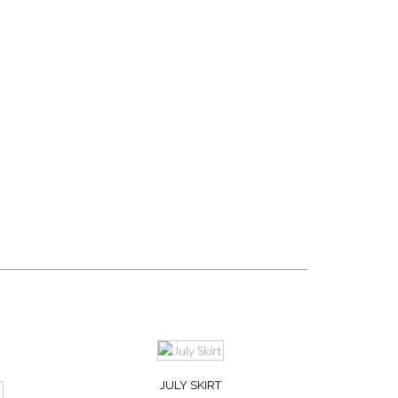
JULY SKIRT