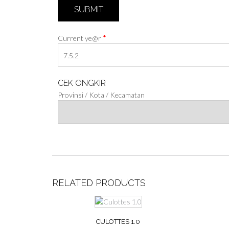
*
Current ye@r
CEK ONGKIR
Provinsi / Kota / Kecamatan
RELATED PRODUCTS
CULOTTES 1.0