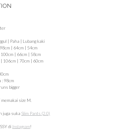
TION
ter
ggul | Paha | Lubang kaki
 98cm | 64cm | 54cm
| 100cm | 66cm | 58cm
 | 106cm | 70cm | 60cm
 30cm
a : 98cm
runs bigger
 memakai size M.
 juga suka
Slim Pants (2.0)
SSY di
Instagram
!