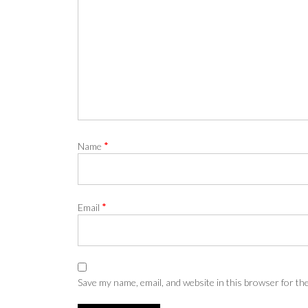
*
Name
*
Email
Save my name, email, and website in this browser for th