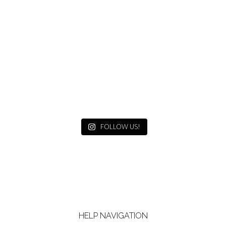
FOLLOW US!
HELP NAVIGATION