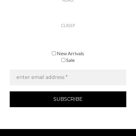
CLASSY
New Arrivals
Sale