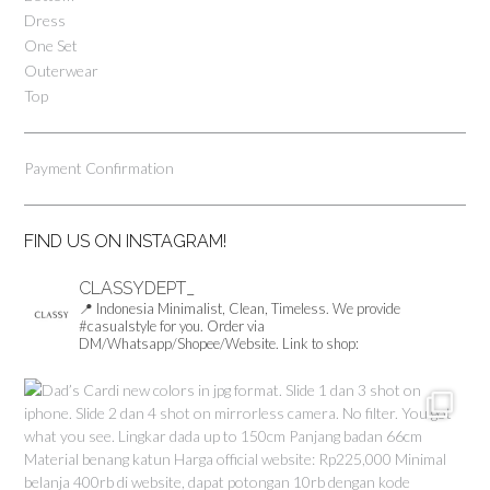
Dress
on
One Set
the
product
Outerwear
page
Top
Payment Confirmation
FIND US ON INSTAGRAM!
CLASSYDEPT_
📍 Indonesia
Minimalist, Clean, Timeless.
We provide
#casualstyle for you.
Order via
DM/Whatsapp/Shopee/Website.
Link to shop: