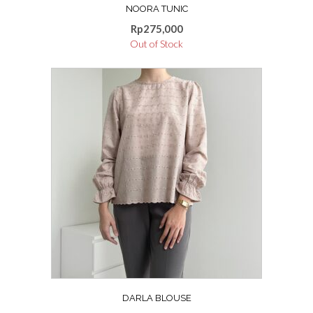
NOORA TUNIC
Rp
275,000
Out of Stock
DARLA BLOUSE