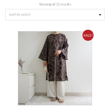
Sorted
Showing all 12 results
by
latest
SALE!