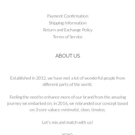
Payment Confirmation
Shipping Information
Return and Exchange Policy
Terms of Service
ABOUT US
Established in 2012, we have met a lot of wonderful people from
different parts of the world.
Feeling the need to enhance more of our brand from the amazing
journey we embarked on, in 2016, we rebranded our concept based
on 3 core values:
minimalist, clean, timeless
.
Let’s mix and match with us!
XOXO
,