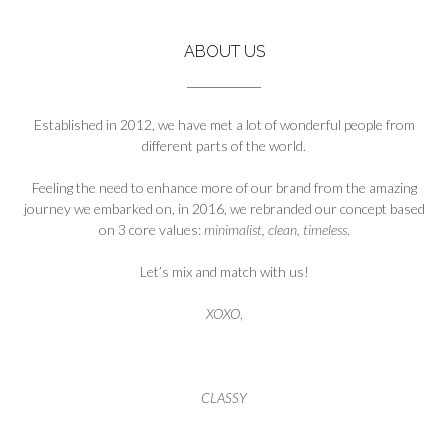
ABOUT US
Established in 2012, we have met a lot of wonderful people from
different parts of the world.
Feeling the need to enhance more of our brand from the amazing
journey we embarked on, in 2016, we rebranded our concept based
on 3 core values:
minimalist, clean, timeless
.
Let’s mix and match with us!
XOXO
,
CLASSY