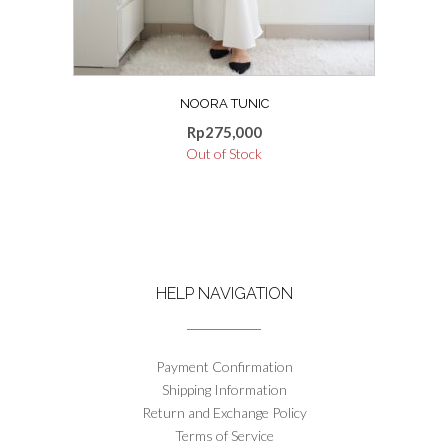
the
product
page
NOORA TUNIC
Rp
275,000
Out of Stock
HELP NAVIGATION
Payment Confirmation
Shipping Information
Return and Exchange Policy
Terms of Service