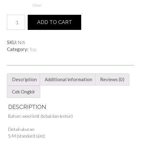
Clear
Ethnic
ADD TO CART
Boxy
Sweater
quantity
SKU:
N/A
Category:
Top
Description
Additional information
Reviews (0)
Cek Ongkir
DESCRIPTION
Bahan: wool knit (tebal dan lentur)
Detail ukuran
S-M (standard size):