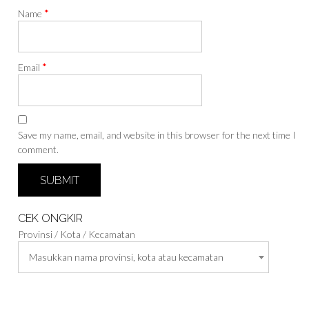
*
Name
*
Email
Save my name, email, and website in this browser for the next time I
comment.
CEK ONGKIR
Provinsi / Kota / Kecamatan
Masukkan nama provinsi, kota atau kecamatan