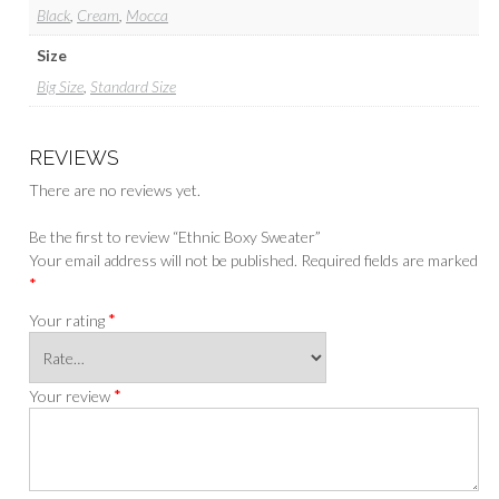
Black
,
Cream
,
Mocca
Size
Big Size
,
Standard Size
REVIEWS
There are no reviews yet.
Be the first to review “Ethnic Boxy Sweater”
Your email address will not be published.
Required fields are marked
*
*
Your rating
*
Your review