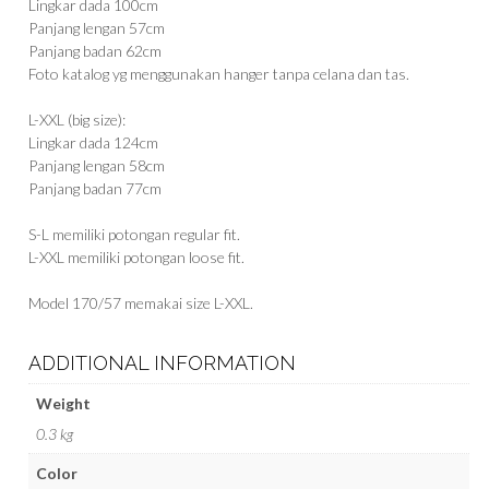
Lingkar dada 100cm
Panjang lengan 57cm
Panjang badan 62cm
Foto katalog yg menggunakan hanger tanpa celana dan tas.
L-XXL (big size):
Lingkar dada 124cm
Panjang lengan 58cm
Panjang badan 77cm
S-L memiliki potongan regular fit.
L-XXL memiliki potongan loose fit.
Model 170/57 memakai size L-XXL.
ADDITIONAL INFORMATION
Weight
0.3 kg
Color