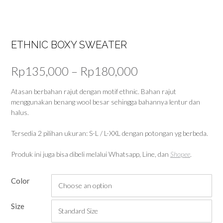
ETHNIC BOXY SWEATER
Price
Rp
135,000
–
Rp
180,000
range:
Atasan berbahan rajut dengan motif ethnic. Bahan rajut
menggunakan benang wool besar sehingga bahannya lentur dan
Rp135,000
halus.
through
Tersedia 2 pilihan ukuran: S-L / L-XXL dengan potongan yg berbeda.
Rp180,000
Produk ini juga bisa dibeli melalui Whatsapp, Line, dan
Shopee
.
Color
Size