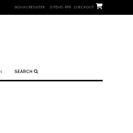
SIGN IN | REGISTER
0 ITEMS - RP0
CHECKOUT
N
SEARCH