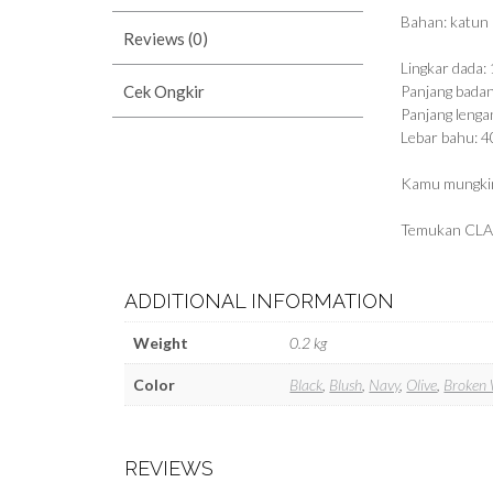
Bahan: katun
Reviews (0)
Lingkar dada:
Cek Ongkir
Panjang bada
Panjang lenga
Lebar bahu: 
Kamu mungkin
Temukan CLA
ADDITIONAL INFORMATION
Weight
0.2 kg
Color
Black
,
Blush
,
Navy
,
Olive
,
Broken 
REVIEWS