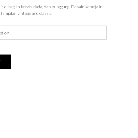
r di bagian kerah, dada, dan punggung. Desain kemeja ini
tampilan vintage and classic.
T