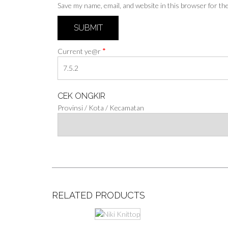
Save my name, email, and website in this browser for th
*
Current ye@r
CEK ONGKIR
Provinsi / Kota / Kecamatan
RELATED PRODUCTS