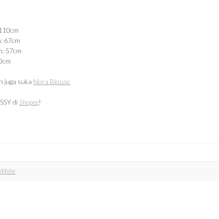
 110cm
n: 67cm
n: 57cm
40cm
 juga suka
Nora Blouse
SSY di
Shopee
!
White