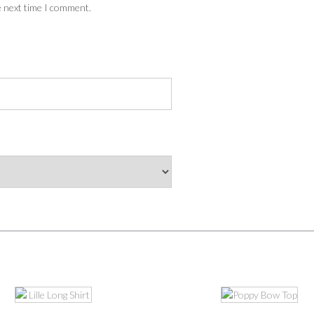
e next time I comment.