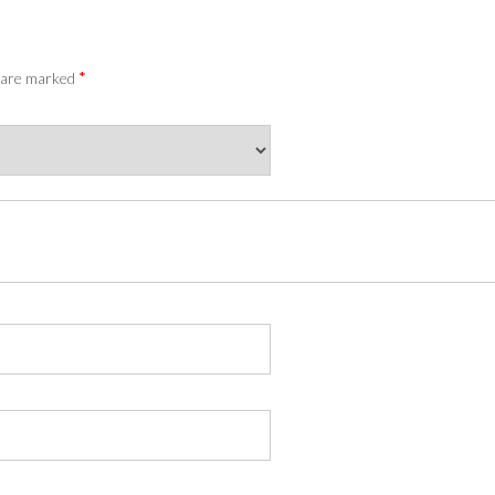
*
s are marked