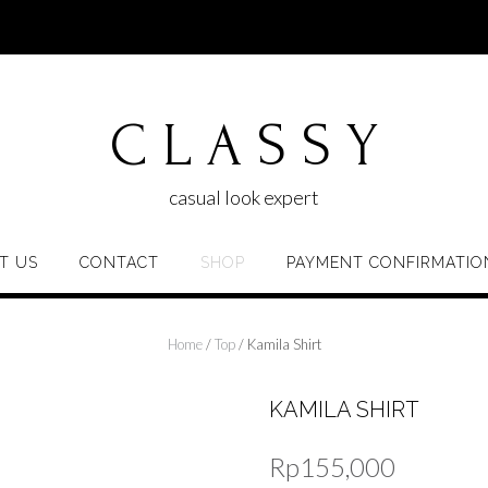
C L A S S Y
casual look expert
T US
CONTACT
SHOP
PAYMENT CONFIRMATIO
Home
/
Top
/ Kamila Shirt
KAMILA SHIRT
Rp
155,000