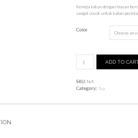
Kemeja katun dengan hiasan bordi
sangat cocok untuk kalian pecinta 
Color
Kamila
ADD TO CAR
Shirt
quantity
SKU:
N/A
Category:
Top
TION