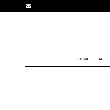
Skip
to
content
HOME
ABOU