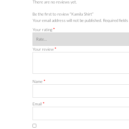
There are no reviews yet.
Be the first to review “Kamila Shirt”
Your email address will not be published.
Required field
*
Your rating
*
Your review
*
Name
*
Email