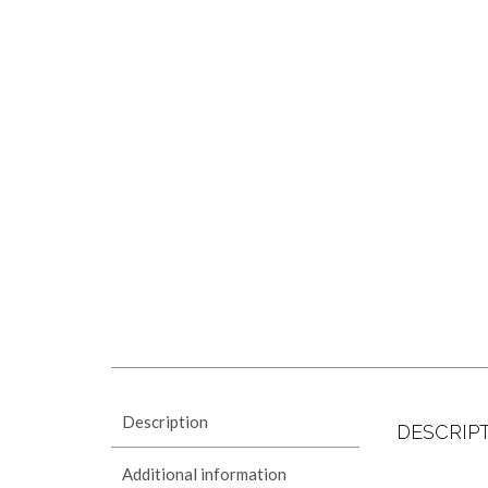
Description
DESCRIP
Additional information