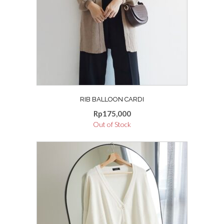
options
may
be
chosen
on
the
product
page
RIB BALLOON CARDI
Rp
175,000
Out of Stock