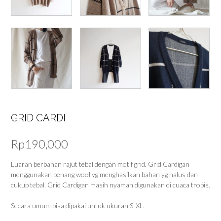
GRID CARDI
Rp
190,000
Luaran berbahan rajut tebal dengan motif grid. Grid Cardigan
menggunakan benang wool yg menghasilkan bahan yg halus dan
cukup tebal. Grid Cardigan masih nyaman digunakan di cuaca tropis.
Secara umum bisa dipakai untuk ukuran S-XL.