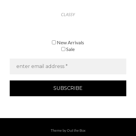
CLASSY
New Arrivals
Sale
Theme by
Out the Box