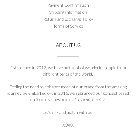
chosen
Payment Confirmation
on
Shipping Information
the
Return and Exchange Policy
product
Terms of Service
page
ABOUT US
Established in 2012, we have met a lot of wonderful people from
different parts of the world.
Feeling the need to enhance more of our brand from the amazing
journey we embarked on, in 2016, we rebranded our concept based
on 3 core values:
minimalist, clean, timeless
.
Let’s mix and match with us!
XOXO
,