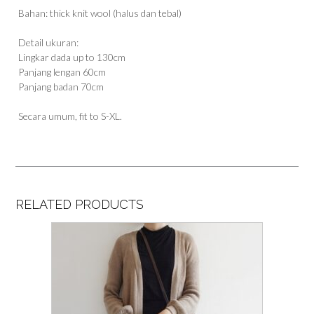
Bahan: thick knit wool (halus dan tebal)
Detail ukuran:
Lingkar dada up to 130cm
Panjang lengan 60cm
Panjang badan 70cm
Secara umum, fit to S-XL.
RELATED PRODUCTS
This
product
has
multiple
variants.
The