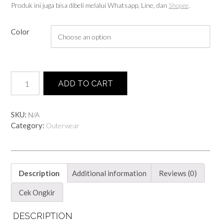
Produk ini juga bisa dibeli melalui Whatsapp, Line, dan
Shopee
.
Color
Grid
ADD TO CART
Cardi
quantity
SKU:
N/A
Category:
Outerwear
Description
Additional information
Reviews (0)
Cek Ongkir
DESCRIPTION