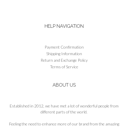
has
multiple
variants.
The
HELP NAVIGATION
options
may
be
chosen
Payment Confirmation
on
Shipping Information
the
Return and Exchange Policy
product
Terms of Service
page
ABOUT US
Established in 2012, we have met a lot of wonderful people from
different parts of the world.
Feeling the need to enhance more of our brand from the amazing