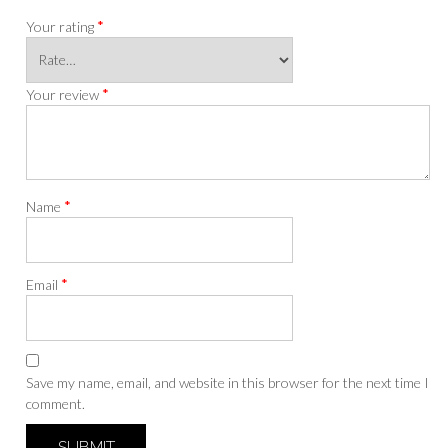
*
Your rating
*
Your review
*
Name
*
Email
Save my name, email, and website in this browser for the next time I
comment.