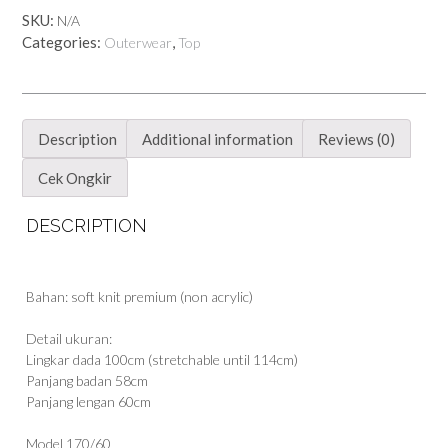
SKU:
N/A
Categories:
,
Outerwear
Top
Description
Additional information
Reviews (0)
Cek Ongkir
DESCRIPTION
Bahan: soft knit premium (non acrylic)
Detail ukuran:
Lingkar dada 100cm (stretchable until 114cm)
Panjang badan 58cm
Panjang lengan 60cm
Model 170/60