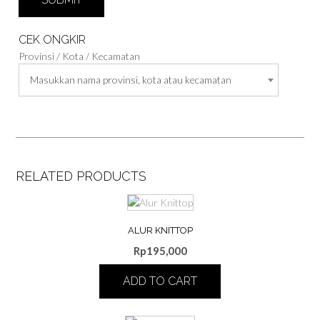
CEK ONGKIR
Provinsi / Kota / Kecamatan
Masukkan nama provinsi, kota atau kecamatan
RELATED PRODUCTS
ALUR KNITTOP
Rp
195,000
ADD TO CART
This