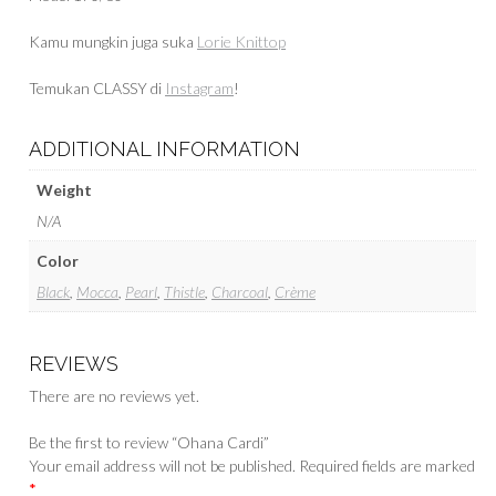
Kamu mungkin juga suka
Lorie Knittop
Temukan CLASSY di
Instagram
!
ADDITIONAL INFORMATION
Weight
N/A
Color
Black
,
Mocca
,
Pearl
,
Thistle
,
Charcoal
,
Crème
REVIEWS
There are no reviews yet.
Be the first to review “Ohana Cardi”
Your email address will not be published.
Required fields are marked
*