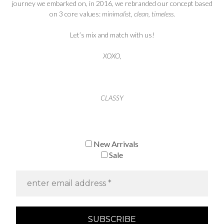
journey we embarked on, in 2016, we rebranded our concept based
on 3 core values:
minimalist, clean, timeless
.
Let’s mix and match with us!
XOXO
,
CLASSY
New Arrivals
Sale