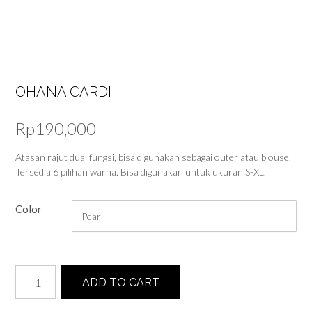
OHANA CARDI
Rp
190,000
Atasan rajut dual fungsi, bisa digunakan sebagai outer atau blouse.
Tersedia 6 pilihan warna. Bisa digunakan untuk ukuran S-XL.
Color
Ohana
ADD TO CART
Cardi
quantity