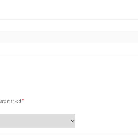
*
s are marked