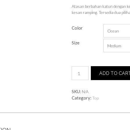
Atasan berbahan katun dengan ke
kesan ramping. Tersedia dua pili
Color
Size
Sunny
ADD TO CAR
Long
Top
quantity
SKU:
N/A
Category:
Top
TION