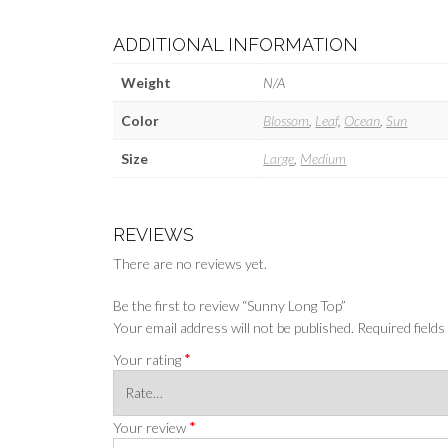
ADDITIONAL INFORMATION
Weight
N/A
Color
Blossom
,
Leaf
,
Ocean
,
Sun
Size
Large
,
Medium
REVIEWS
There are no reviews yet.
Be the first to review “Sunny Long Top”
Your email address will not be published.
Required field
*
Your rating
*
Your review