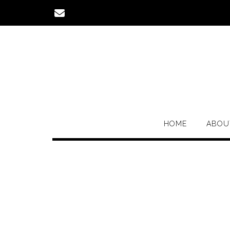
Skip
to
content
HOME
ABOU