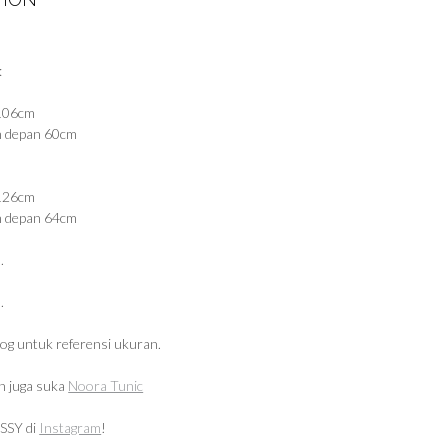
:
 106cm
n depan 60cm
 126cm
n depan 64cm
.
.
log untuk referensi ukuran.
 juga suka
Noora Tunic
SSY di
Instagram
!