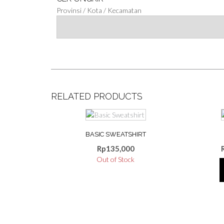
Provinsi / Kota / Kecamatan
RELATED PRODUCTS
This
product
BASIC SWEATSHIRT
has
multiple
Rp
135,000
variants.
Out of Stock
The
options
may
be
chosen
on