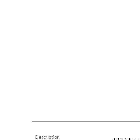
Description
DESCRIP