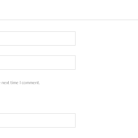
e next time I comment.