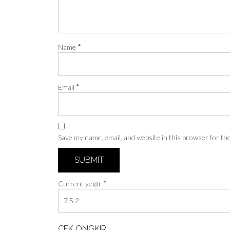
*
Name
*
Email
Save my name, email, and website in this browser for th
*
Current ye@r
CEK ONGKIR