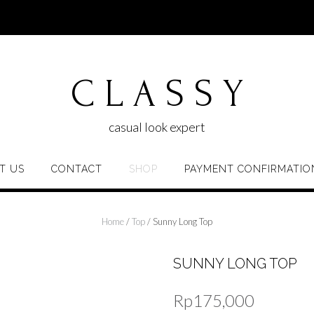
C L A S S Y
casual look expert
T US
CONTACT
SHOP
PAYMENT CONFIRMATIO
Home
/
Top
/ Sunny Long Top
SUNNY LONG TOP
Rp
175,000