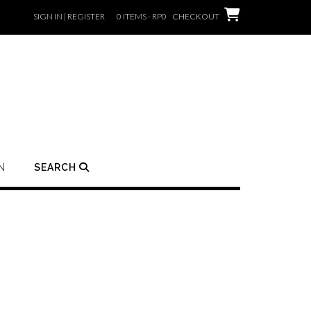
SIGN IN | REGISTER
0 ITEMS - RP0
CHECKOUT
N
SEARCH