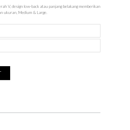
rah V, design low-back atau panjang belakang memberikan
han ukuran, Medium & Large.
T