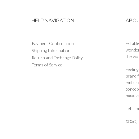
the
product
page
HELP NAVIGATION
ABOU
Payment Confirmation
Establi
wonderf
Shipping Information
the wor
Return and Exchange Policy
Terms of Service
Feelin
brand 
embark
concept
minimali
Let’s m
XOXO
,