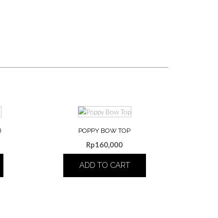
)
POPPY BOW TOP
Rp
160,000
ADD TO CART
This
product
has
multiple