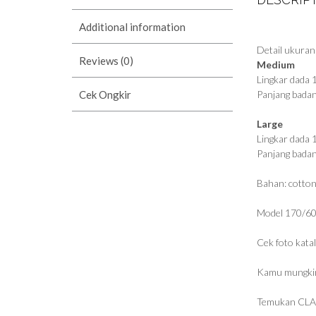
Additional information
Detail ukuran
Reviews (0)
Medium
Lingkar dada
Cek Ongkir
Panjang bada
Large
Lingkar dada
Panjang bada
Bahan: cotton
Model 170/60
Cek foto kata
Kamu mungkin
Temukan CLA