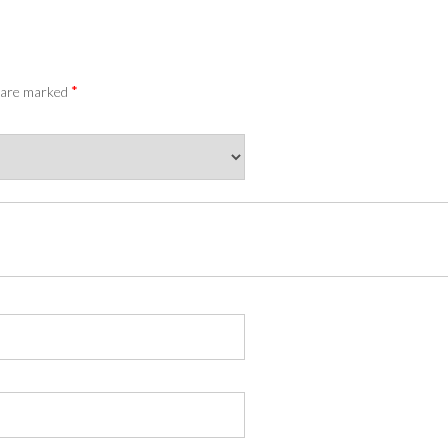
*
s are marked