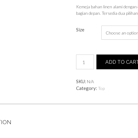
Kemeja bahan linen alami dengan 
bagian depan. Tersedia dua piliha
Size
Mika
ADD TO CAR
Shirt
quantity
SKU:
N/A
Category:
Top
TION