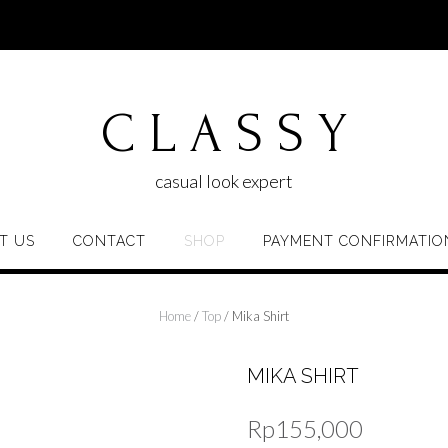
C L A S S Y
casual look expert
T US
CONTACT
SHOP
PAYMENT CONFIRMATIO
Home
/
Top
/ Mika Shirt
MIKA SHIRT
Rp
155,000