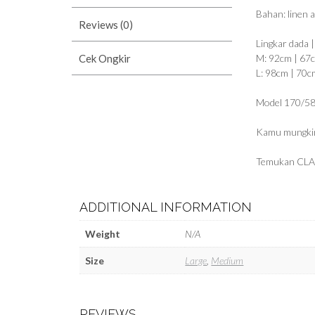
Bahan: linen 
Reviews (0)
Lingkar dada 
Cek Ongkir
M: 92cm | 67
L: 98cm | 70c
Model 170/58
Kamu mungkin
Temukan CLA
ADDITIONAL INFORMATION
Weight
N/A
Size
Large
,
Medium
REVIEWS