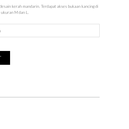
desain kerah mandarin. Terdapat akses bukaan kancing di
n ukuran M dan L.
T