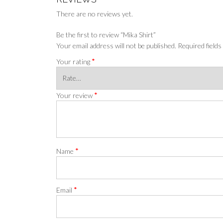
There are no reviews yet.
Be the first to review “Mika Shirt”
Your email address will not be published.
Required field
*
Your rating
*
Your review
*
Name
*
Email