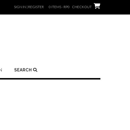
SIGN IN | REGISTER
0 ITEMS - RP0
CHECKOUT
N
SEARCH