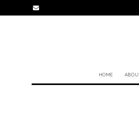
Skip
to
content
HOME
ABOU