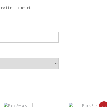
e next time I comment.
This
SALE