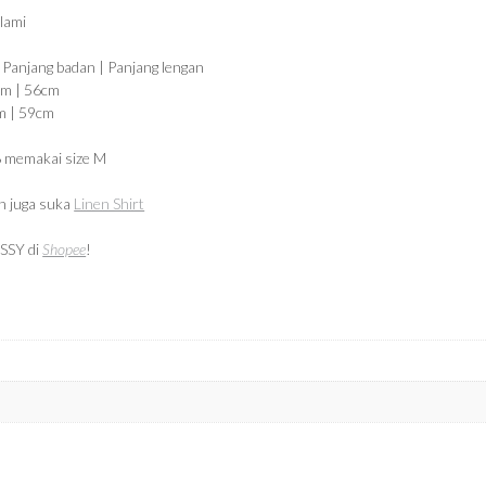
alami
| Panjang badan | Panjang lengan
cm | 56cm
m | 59cm
 memakai size M
 juga suka
Linen Shirt
SSY di
Shopee
!