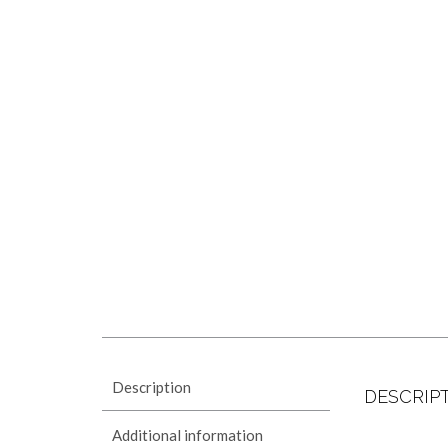
Description
DESCRIP
Additional information