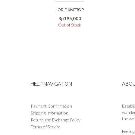
product
LORIE KNITTOP
has
multiple
Rp
195,000
variants.
Out of Stock
The
options
may
be
chosen
on
the
product
page
HELP NAVIGATION
ABOU
Payment Confirmation
Establi
wonderf
Shipping Information
the wor
Return and Exchange Policy
Terms of Service
Feelin